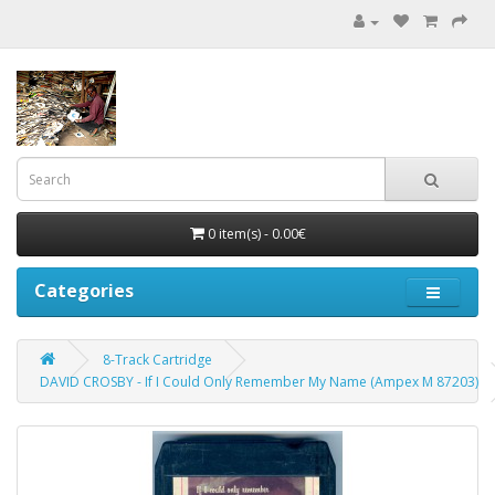
0 item(s) - 0.00€
Categories
8-Track Cartridge
DAVID CROSBY - If I Could Only Remember My Name (Ampex M 87203)