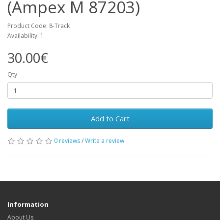
(Ampex M 87203)
Product Code: 8-Track
Availability: 1
30.00€
Qty
Add to Cart
0 reviews
/
Write a review
Information
About Us