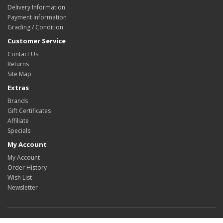
Delivery Information
Payment information
Grading / Condition
Customer Service
Contact Us
Returns
Site Map
Extras
Brands
Gift Certificates
Affiliate
Specials
My Account
My Account
Order History
Wish List
Newsletter