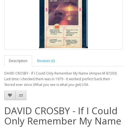
Description
Reviews (0)
DAVID CROSBY - If I Could Only Remember My Name (Ampex M 87203)
Last time I checked them was in 1979 - It worked perfect back then -
Stored ever since (What you see is what you get) USA
DAVID CROSBY - If I Could
Only Remember My Name