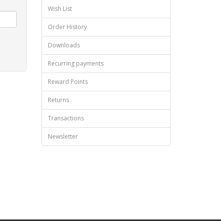
Wish List
Order History
Downloads
Recurring payments
Reward Points
Returns
Transactions
Newsletter