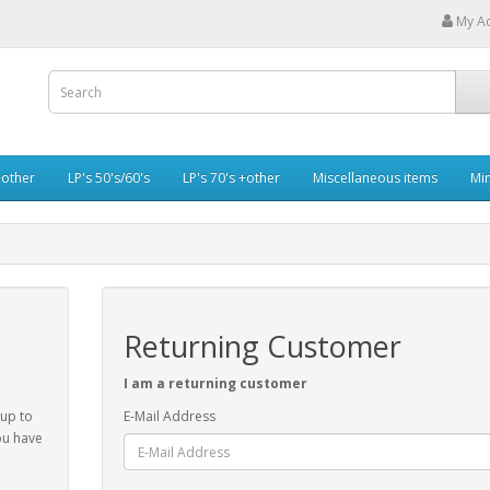
My A
+other
LP's 50's/60's
LP's 70's +other
Miscellaneous items
Min
Returning Customer
I am a returning customer
 up to
E-Mail Address
ou have