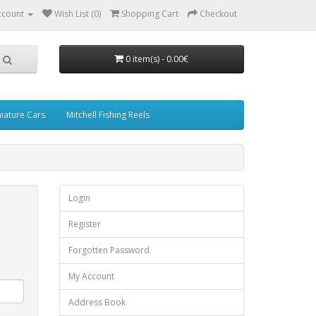
ccount
Wish List (0)
Shopping Cart
Checkout
0 item(s) - 0.00€
iature Cars
Mitchell Fishing Reels
Login
Register
Forgotten Password
My Account
Address Book