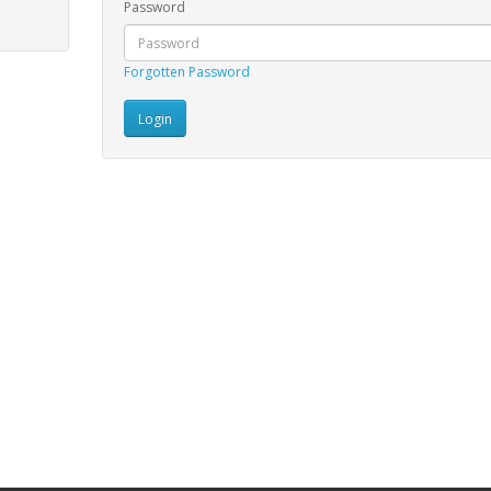
Password
Forgotten Password