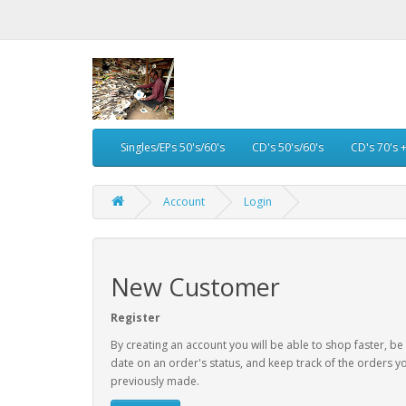
Singles/EPs 50's/60's
CD's 50's/60's
CD's 70's 
Account
Login
New Customer
Register
By creating an account you will be able to shop faster, be
date on an order's status, and keep track of the orders y
previously made.