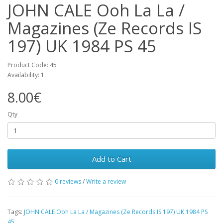
JOHN CALE Ooh La La /
Magazines (Ze Records IS
197) UK 1984 PS 45
Product Code: 45
Availability: 1
8.00€
Qty
Add to Cart
0 reviews
/
Write a review
Tags:
JOHN CALE Ooh La La / Magazines (Ze Records IS 197) UK 1984 PS
45