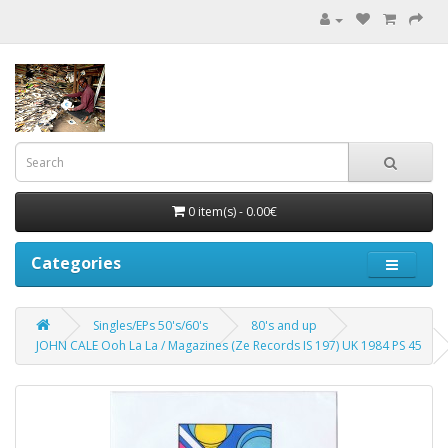
0 item(s) - 0.00€
Categories
Singles/EPs 50's/60's
80's and up
JOHN CALE Ooh La La / Magazines (Ze Records IS 197) UK 1984 PS 45