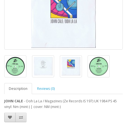
Description
Reviews (0)
JOHN CALE
- Ooh La La / Magazines (Ze Records IS 197) UK 1984 PS 45
vinyl: Nm (mint-) | cover: NM (mint-)