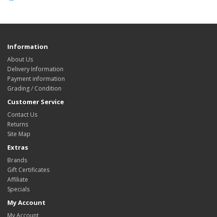
Information
About Us
Delivery Information
Payment information
Grading / Condition
Customer Service
Contact Us
Returns
Site Map
Extras
Brands
Gift Certificates
Affiliate
Specials
My Account
My Account