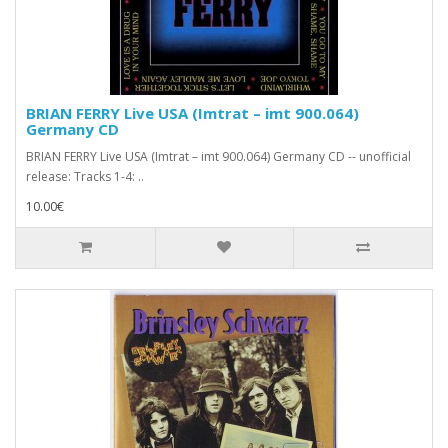
BRIAN FERRY Live USA (Imtrat – imt 900.064)
Germany CD
BRIAN FERRY Live USA (Imtrat – imt 900.064) Germany CD -- unofficial
release: Tracks 1-4: ..
10.00€