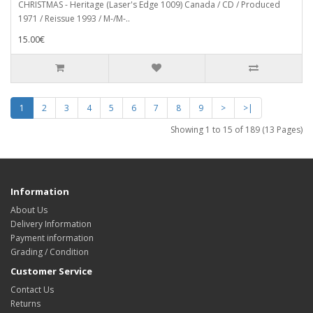
CHRISTMAS - Heritage (Laser's Edge 1009) Canada / CD / Produced
1971 / Reissue 1993 / M-/M-..
15.00€
1
2
3
4
5
6
7
8
9
>
>|
Showing 1 to 15 of 189 (13 Pages)
Information
About Us
Delivery Information
Payment information
Grading / Condition
Customer Service
Contact Us
Returns