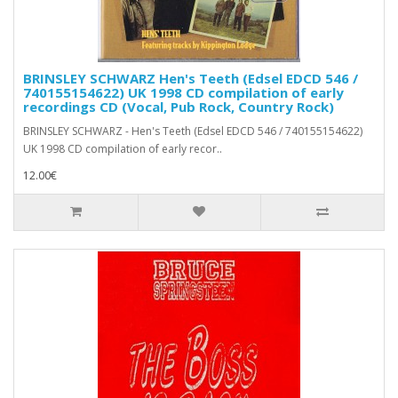
BRINSLEY SCHWARZ Hen's Teeth (Edsel EDCD 546 /
740155154622) UK 1998 CD compilation of early
recordings CD (Vocal, Pub Rock, Country Rock)
BRINSLEY SCHWARZ - Hen's Teeth (Edsel EDCD 546 / 740155154622)
UK 1998 CD compilation of early recor..
12.00€