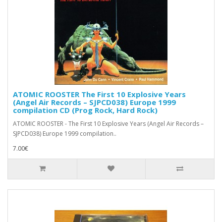
ATOMIC ROOSTER The First 10 Explosive Years
(Angel Air Records – SJPCD038) Europe 1999
compilation CD (Prog Rock, Hard Rock)
ATOMIC ROOSTER - The First 10 Explosive Years (Angel Air Records –
SJPCD038) Europe 1999 compilation..
7.00€