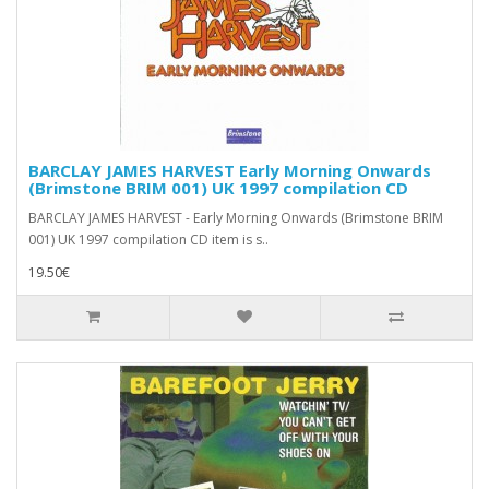
BARCLAY JAMES HARVEST Early Morning Onwards
(Brimstone BRIM 001) UK 1997 compilation CD
BARCLAY JAMES HARVEST - Early Morning Onwards (Brimstone BRIM
001) UK 1997 compilation CD item is s..
19.50€