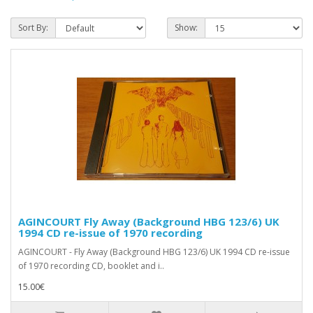
Sort By:
Show:
AGINCOURT Fly Away (Background HBG 123/6) UK
1994 CD re-issue of 1970 recording
AGINCOURT - Fly Away (Background HBG 123/6) UK 1994 CD re-issue
of 1970 recording CD, booklet and i..
15.00€