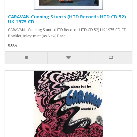
CARAVAN Cunning Stunts (HTD Records ‎HTD CD 52)
UK 1975 CD
CARAVAN - Cunning Stunts (HTD Records ‎HTD CD 52) UK 1975 CD CD,
Booklet, Inlay: mint (as New) Barc..
8.00€