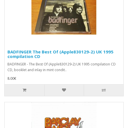
BADFINGER The Best Of (Apple830129-2) UK 1995
compilation CD
BADFINGER - The Best Of (Apple830129-2) UK 1995 compilation CD
CD, booklet and inlay in mint condit..
8.00€