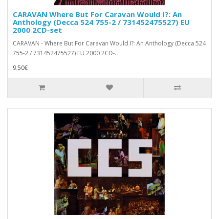
CARAVAN Where But For Caravan Would I?: An
Anthology (Decca 524 755-2 / 731452475527) EU
2000 2CD-set
CARAVAN - Where But For Caravan Would I?: An Anthology (Decca 524
755-2 / 731452475527) EU 2000 2CD-..
9.50€