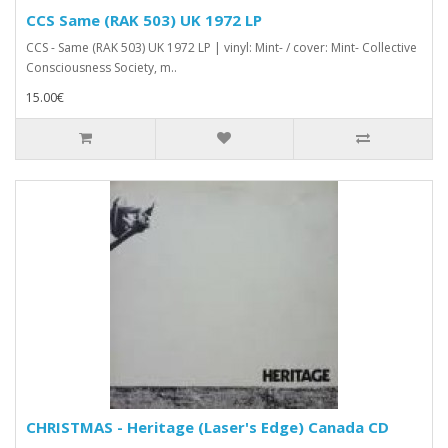
CCS Same (RAK 503) UK 1972 LP
CCS - Same (RAK 503) UK 1972 LP | vinyl: Mint- / cover: Mint- Collective
Consciousness Society, m..
15.00€
CHRISTMAS - Heritage (Laser's Edge) Canada CD