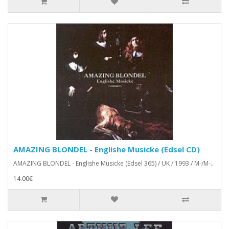
AMAZING BLONDEL - Englishe Musicke (Edsel CD)
AMAZING BLONDEL - Englishe Musicke (Edsel 365) / UK / 1993 / M-/M-..
14.00€