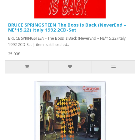
BRUCE SPRINGSTEEN The Boss Is Back (NeverEnd –
NE*15.22) Italy 1992 2CD-Set
BRUCE SPRINGSTEEN - The Boss Is Back (NeverEnd – NE*15.22) Italy
1992 2CD-Set | item is still sealed..
25.00€