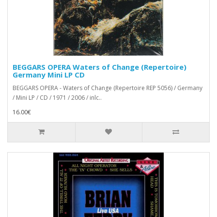
BEGGARS OPERA Waters of Change (Repertoire)
Germany Mini LP CD
BEGGARS OPERA - Waters of Change (Repertoire REP 5056) / Germany
/ Mini LP / CD / 1971 / 2006 / inlc..
16.00€