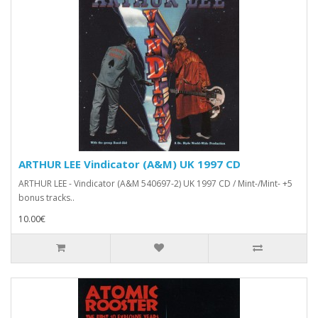
ARTHUR LEE Vindicator (A&M) UK 1997 CD
ARTHUR LEE - Vindicator (A&M 540697-2) UK 1997 CD / Mint-/Mint- +5
bonus tracks..
10.00€