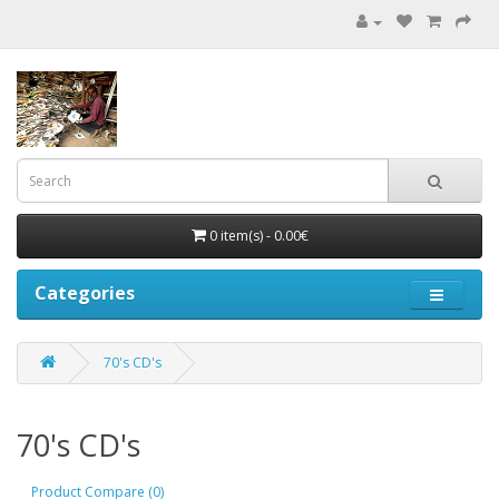
0 item(s) - 0.00€
Categories
70's CD's
70's CD's
Product Compare (0)