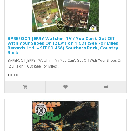
BAREFOOT JERRY Watchin' TV / You Can't Get Off
With Your Shoes On (2 LP's on 1 CD) (See For Miles
Records Ltd. – SEECD 466) Southern Rock, Country
Rock
BAREFOOT JERRY - Watchin' TV / You Can't Get Off With Your Shoes On
(2 LP's on 1 CD) (See For Miles ..
10.00€