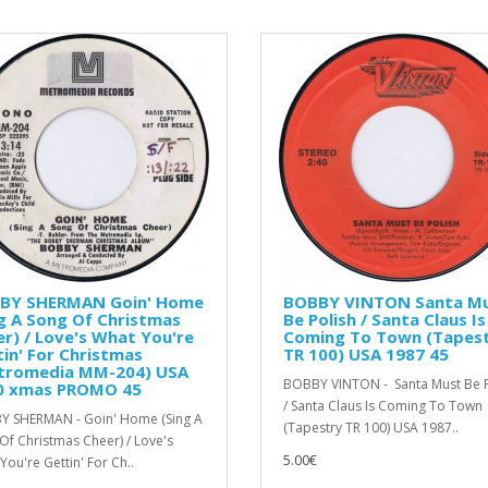
BY SHERMAN Goin' Home
BOBBY VINTON Santa M
g A Song Of Christmas
Be Polish / Santa Claus Is
r) / Love's What You're
Coming To Town (Tapes
in' For Christmas
TR 100) USA 1987 45
tromedia MM-204) USA
BOBBY VINTON - Santa Must Be P
0 xmas PROMO 45
/ Santa Claus Is Coming To Town
 SHERMAN - Goin' Home (Sing A
(Tapestry TR 100) USA 1987..
Of Christmas Cheer) / Love's
5.00€
You're Gettin' For Ch..