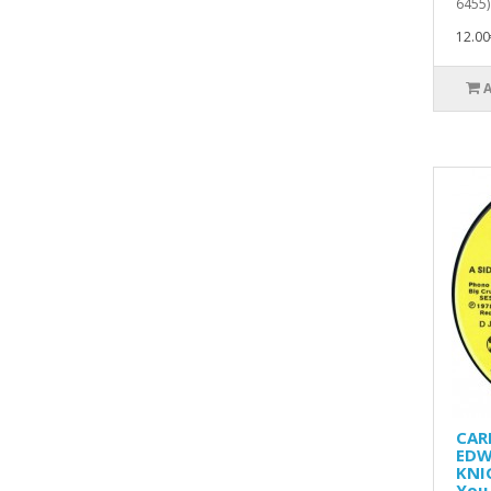
6455)
12.00
CAR
EDW
KNI
You 