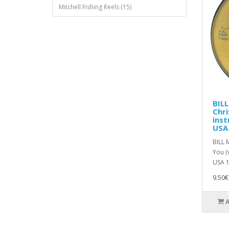
Mitchell Fishing Reels (15)
BIL
Chri
inst
USA
BILL 
You (
USA 1
9.50€