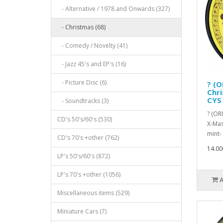
- Alternative / 1978 and Onwards (327)
- Christmas (68)
- Comedy / Novelty (41)
- Jazz 45's and EP's (16)
- Picture Disc (6)
? (O
Chri
CYS 
- Soundtracks (3)
? (OR
CD's 50's/60's (530)
X-Mas
mint- 
CD's 70's +other (762)
14.00
LP's 50's/60's (872)
LP's 70's +other (1056)
Miscellaneous items (529)
Miniature Cars (7)