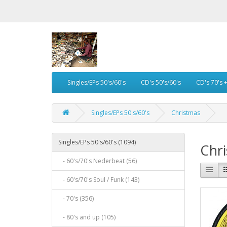
Singles/EPs 50's/60's
CD's 50's/60's
CD's 70's 
Singles/EPs 50's/60's
Christmas
Singles/EPs 50's/60's (1094)
Chr
- 60's/70's Nederbeat (56)
- 60's/70's Soul / Funk (143)
- 70's (356)
- 80's and up (105)