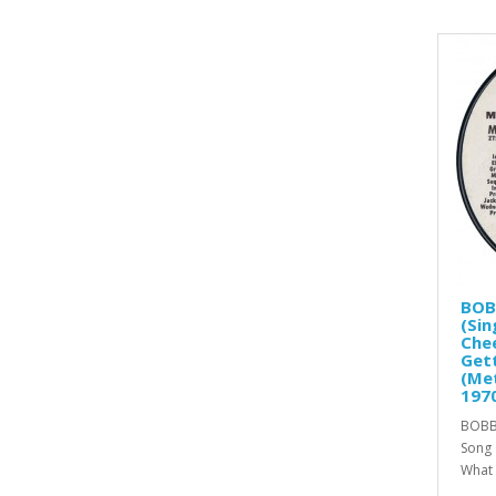
BOB
(Sin
Chee
Gett
(Me
197
BOBBY
Song 
What 