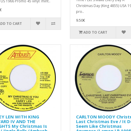
 US 1966 Promo 45 vinyl: mint..
Christmas Day (King 4855) USA 1
€
pro..
9.50€
ADD TO CART
ADD TO CART
EY LEN WITH KING
CARLTON MOODY Christ
ARD IV AND THE
Last Christmas Eve / It D
GHTS My Christmas Is
Seem Like Christmas
/ Jingle Bells (Ambush ‎–
Anymore (Lamon LR 1005