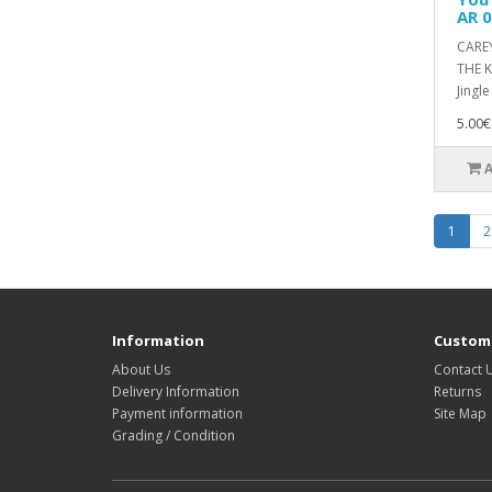
AR 
CARE
THE K
Jingle
5.00€
1
2
Information
Custome
About Us
Contact 
Delivery Information
Returns
Payment information
Site Map
Grading / Condition