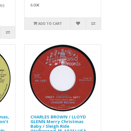
6.00€
955
ADD TO CART
mas,
CHARLES BROWN / LLOYD
on't
GLENN Merry Christmas
Baby / Sleigh Ride
9)
(Hollywood 45-1021) USA