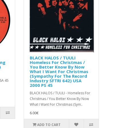
BLACK HALOS / TUULI
ing
Homeless For Christmas /
)
You Better Know By Now
What I Want For Christmas
(Sympathy For The Record
Industry SFTRI 642) USA
USA 45
2000 PS 45
BLACK HALOS / TUULI - Homeless For
Christmas / You Better Know By Now
What I Want For Christmas (Sym..
6.00€
ADD TO CART