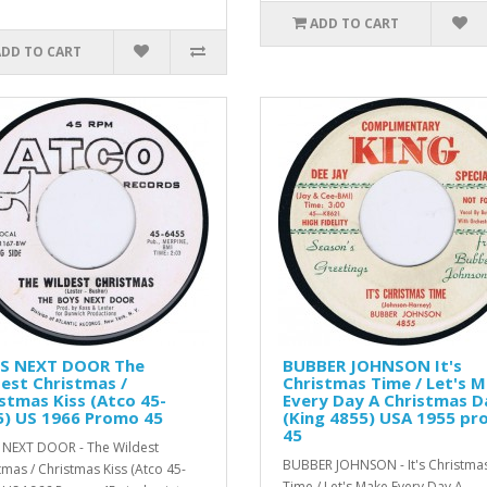
ADD TO CART
ADD TO CART
S NEXT DOOR The
BUBBER JOHNSON It's
est Christmas /
Christmas Time / Let's 
stmas Kiss (Atco 45-
Every Day A Christmas D
5) US 1966 Promo 45
(King 4855) USA 1955 p
45
NEXT DOOR - The Wildest
BUBBER JOHNSON - It's Christma
tmas / Christmas Kiss (Atco 45-
Time / Let's Make Every Day A