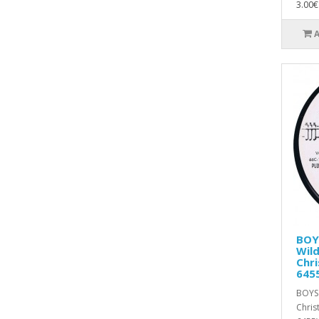
3.00€
BOY
Wild
Chri
645
BOYS 
Chris