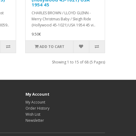
1954 45
st
CHARLES BROWN / LLOYD GLENN -
e
Merry Christmas Baby / Sleigh Ride
059..
(Hollywood 45-1021) USA 1954 45 vi..
9.50€
ADD TO CART
Showing 1 to 15 of 68 (5 Pages)
My Account
My Account
Order History
Wish List
Newsletter