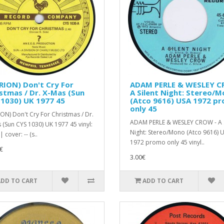
RION) Don't Cry For
ADAM PERLE & WESLEY 
stmas / Dr. X-Mas (Sun
A Silent Night: Stereo/
1030) UK 1977 45
(Atco 9616) USA 1972 p
only 45
ION) Don't Cry For Christmas / Dr.
ADAM PERLE & WESLEY CROW - A S
 (Sun CYS 1030) UK 1977 45 vinyl:
Night: Stereo/Mono (Atco 9616) 
| cover: -- (s..
1972 promo only 45 vinyl..
€
3.00€
ADD TO CART
ADD TO CART