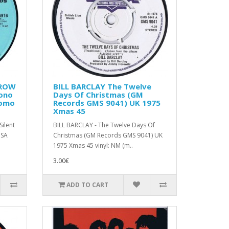
CROW
BILL BARCLAY The Twelve
Mono
Days Of Christmas (GM
romo
Records GMS 9041) UK 1975
Xmas 45
ilent
BILL BARCLAY - The Twelve Days Of
USA
Christmas (GM Records GMS 9041) UK
1975 Xmas 45 vinyl: NM (m..
3.00€
ADD TO CART