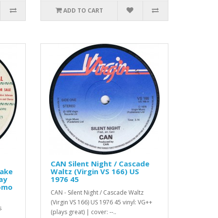
ADD TO CART
CAN Silent Night / Cascade
Make
Waltz (Virgin VS 166) US
ay
1976 45
romo
CAN - Silent Night / Cascade Waltz
(Virgin VS 166) US 1976 45 vinyl: VG++
s
(plays great) | cover: --..