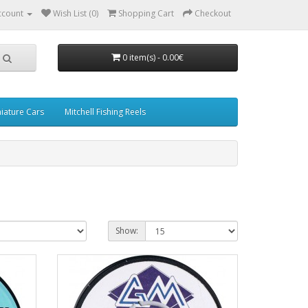
ccount
Wish List (0)
Shopping Cart
Checkout
0 item(s) - 0.00€
iature Cars
Mitchell Fishing Reels
Show: