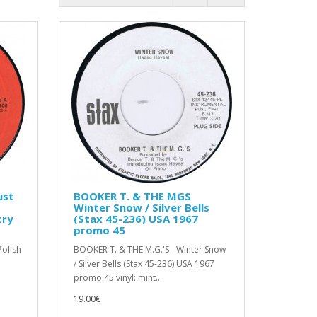
ust
BOOKER T. & THE MGS
Winter Snow / Silver Bells
try
(Stax 45-236) USA 1967
promo 45
olish
BOOKER T. & THE M.G.'S - Winter Snow
/ Silver Bells (Stax 45-236) USA 1967
promo 45 vinyl: mint..
19.00€