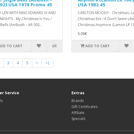
002) USA 1978 Promo 45
USA 1982 45
Y LEN WITH KING EDWARD IV AND
CARLTON MOODY - Christmas, La
NIGHTS - My Christmas Is You /
Christmas Eve / It Don't Seem Lik
 Bells (Ambush ‎– AR 002..
Christmas Anymore (Lamon LR 10
5.00€
ADD TO CART
ADD TO CART
3
4
5
>
>|
r Service
Extras
Us
Brands
Gift Certificates
Affiliate
Specials