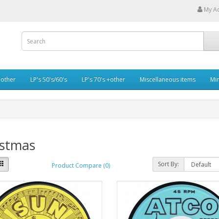
My A
+other
LP's 50's/60's
LP's 70's +other
Miscellaneous items
Min
istmas
Sort By:
Product Compare (0)