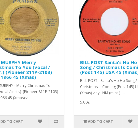
L MURPHY Merry
BILL POST Santa's Ho Ho
stmas To You (vocal /
Song / Christmas Is Com
r.) (Pioneer 811P-2103)
(Post 145) USA 45 (Xmas
 1966 45 (Xmas)
BILL POST - Santa's Ho Ho Song /
MURPHY - Merry Christmas To
Christmas Is Coming (Post 145) 
vocal / instr.) (Pioneer 811P-2103)
(Xmas) vinyl: NM (mint-) |..
966 45 (Xmas) v..
5.00€
ADD TO CART
ADD TO CART