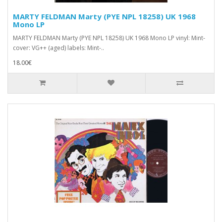
MARTY FELDMAN Marty (PYE NPL 18258) UK 1968
Mono LP
MARTY FELDMAN Marty (PYE NPL 18258) UK 1968 Mono LP vinyl: Mint-
cover: VG++ (aged) labels: Mint-..
18.00€