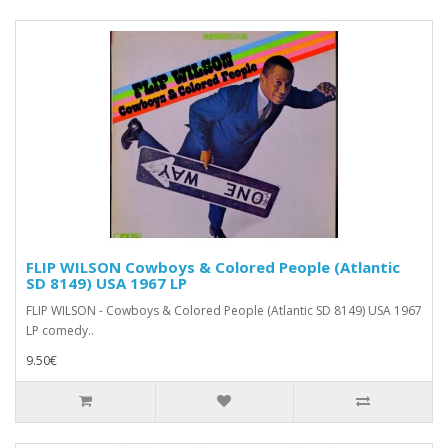
FLIP WILSON Cowboys & Colored People (Atlantic
SD 8149) USA 1967 LP
FLIP WILSON - Cowboys & Colored People (Atlantic SD 8149) USA 1967
LP comedy..
9.50€