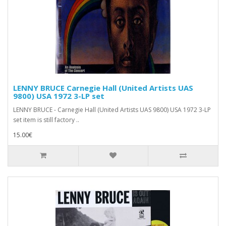
LENNY BRUCE Carnegie Hall (United Artists UAS
9800) USA 1972 3-LP set
LENNY BRUCE - Carnegie Hall (United Artists UAS 9800) USA 1972 3-LP
set item is still factory ..
15.00€