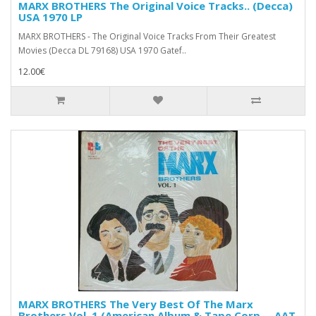
MARX BROTHERS The Original Voice Tracks.. (Decca)
USA 1970 LP
MARX BROTHERS - The Original Voice Tracks From Their Greatest
Movies (Decca DL 79168) USA 1970 Gatef..
12.00€
MARX BROTHERS The Very Best Of The Marx
Brothers Vol. 1 (American Album & Tape Corp. – AAT