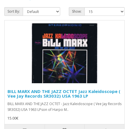
Sort By:
Show:
BILL MARX AND THE JAZZ OCTET Jazz Kaleidoscope (
Vee Jay Records SR3032) USA 1963 LP
BILL MARX AND THE JAZZ OCTET - Jazz Kaleidoscope ( Vee Jay Records
SR3032) USA 1963 LPson of Harpo M..
15.00€