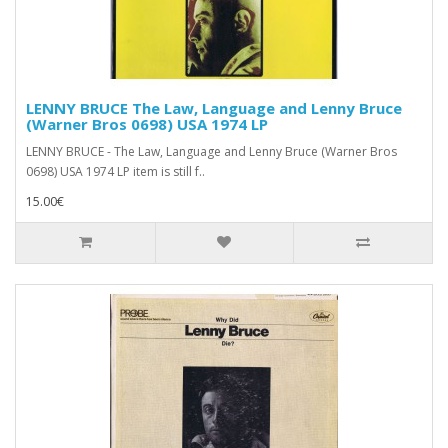
LENNY BRUCE The Law, Language and Lenny Bruce
(Warner Bros 0698) USA 1974 LP
LENNY BRUCE - The Law, Language and Lenny Bruce (Warner Bros
0698) USA 1974 LP item is still f..
15.00€