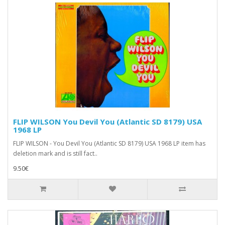
FLIP WILSON You Devil You (Atlantic SD 8179) USA
1968 LP
FLIP WILSON - You Devil You (Atlantic SD 8179) USA 1968 LP item has
deletion mark and is still fact..
9.50€