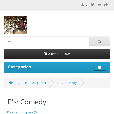
0 item(s) - 0.00€
Categories
LP's 70's +other
LP's: Comedy
LP's: Comedy
Product Compare (0)