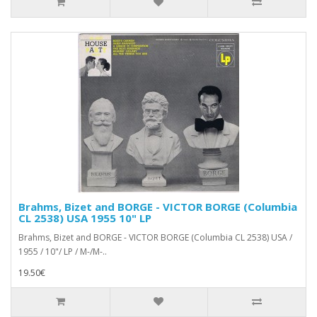
Brahms, Bizet and BORGE - VICTOR BORGE (Columbia
CL 2538) USA 1955 10" LP
Brahms, Bizet and BORGE - VICTOR BORGE (Columbia CL 2538) USA /
1955 / 10"/ LP / M-/M-..
19.50€