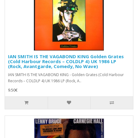
IAN SMITH IS THE VAGABOND KING Golden Grates
(Cold Harbour Records – COLDLP 4) UK 1986 LP
(Rock, Avantgarde, Comedy, No Wave)
IAN SMITH IS THE VAGABOND KING - Golden Grates (Cold Harbour
Records – COLDLP 4) UK 1986 LP (Rock, A..
9.50€