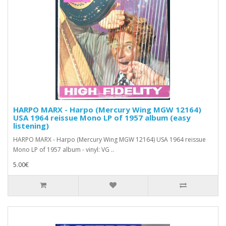
HARPO MARX - Harpo (Mercury Wing MGW 12164)
USA 1964 reissue Mono LP of 1957 album (easy
listening)
HARPO MARX - Harpo (Mercury Wing MGW 12164) USA 1964 reissue
Mono LP of 1957 album - vinyl: VG ..
5.00€