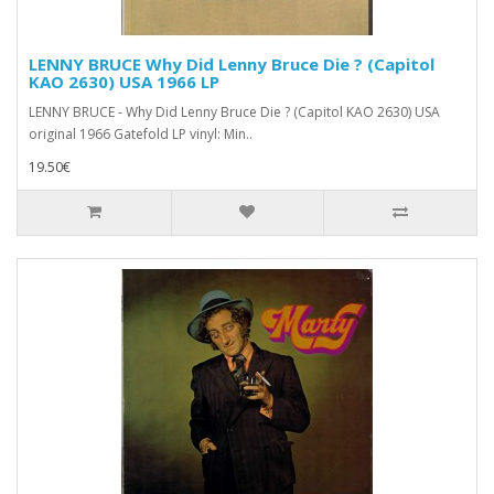
LENNY BRUCE Why Did Lenny Bruce Die ? (Capitol
KAO 2630) USA 1966 LP
LENNY BRUCE - Why Did Lenny Bruce Die ? (Capitol KAO 2630) USA
original 1966 Gatefold LP vinyl: Min..
19.50€