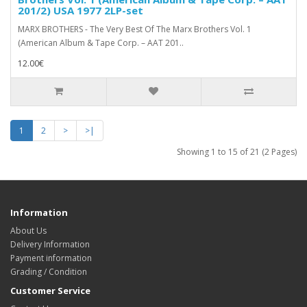
201/2) USA 1977 2LP-set
MARX BROTHERS - The Very Best Of The Marx Brothers Vol. 1
(American Album & Tape Corp. – AAT 201..
12.00€
1
2
>
>|
Showing 1 to 15 of 21 (2 Pages)
Information
About Us
Delivery Information
Payment information
Grading / Condition
Customer Service