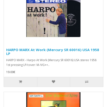
HARPO MARX At Work (Mercury SR 60016) USA 1958
LP
HARPO MARX - Harpo At Work (Mercury SR 60016) USA stereo 1958
1st pressing LP/cover: M-/VG++..
19.00€