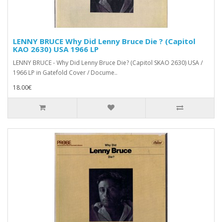
LENNY BRUCE Why Did Lenny Bruce Die ? (Capitol
KAO 2630) USA 1966 LP
LENNY BRUCE - Why Did Lenny Bruce Die? (Capitol SKAO 2630) USA /
1966 LP in Gatefold Cover / Docume..
18.00€