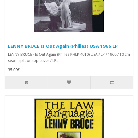
LENNY BRUCE Is Out Again (Philles) USA 1966 LP
LENNY BRUCE - Is Out Again (Philles PHLP 4010) USA / LP / 1966 / 10 cm
seam split on top cover / LP..
35.00€