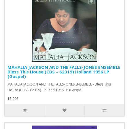
MAHALIA JACKSON AND THE FALLS-JONES ENSEMBLE
Bless This House (CBS – 62319) Holland 1956 LP
(Gospel)
MAHALIA JACKSON AND THE FALLS-JONES ENSEMBLE - Bless This
House (CBS – 62319) Holland 1956 LP (Gospe..
15.00€