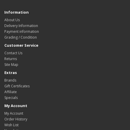
Information
About Us
Delivery Information
Payment information
Grading / Condition
Customer Service
Contact Us
Returns
Site Map
Extras
Brands
Gift Certificates
Affiliate
Specials
My Account
My Account
Order History
Wish List