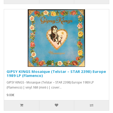
GIPSY KINGS Mosaique (Telstar ‎– STAR 2398) Europe
1989 LP (Flamenco)
GIPSY KINGS - Mosaique (Telstar ‎– STAR 2398) Europe 1989 LP
(Flamenco) | vinyl: NM (mint-) | cover:..
9.00€