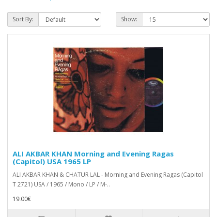
Sort By:
Show:
ALI AKBAR KHAN Morning and Evening Ragas
(Capitol) USA 1965 LP
ALI AKBAR KHAN & CHATUR LAL - Morning and Evening Ragas (Capitol
T 2721) USA / 1965 / Mono / LP / M-..
19.00€