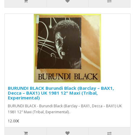
BURUNDI BLACK Burundi Black (Barclay – BAX1,
Decca – BAX1) UK 1981 12" Maxi (Tribal,
Experimental)
BURUNDI BLACK - Burundi Black (Barclay – BAX1, Decca – BAX1) UK
1981 12" Maxi (Tribal, Experimental)..
12.00€