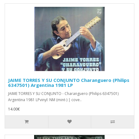
JAIME TORRES Y SU CONJUNTO Charanguero (Philips
6347501) Argentina 1981 LP
JAIME TORRES Y SU CONJUNTO - Charanguero (Philips 6347501)
Argentina 1981 LPvinyl: NM (mint-) | cove..
14.00€