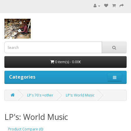
0 item(s) - 0.00€
Categories
LP's 70's +other
LP's: World Music
LP's: World Music
Product Compare (0)