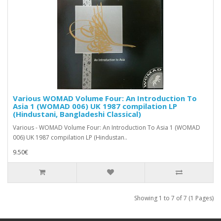
Various WOMAD Volume Four: An Introduction To
Asia 1 (WOMAD 006) UK 1987 compilation LP
(Hindustani, Bangladeshi Classical)
Various - WOMAD Volume Four: An Introduction To Asia 1 (WOMAD
006) UK 1987 compilation LP (Hindustan..
9.50€
Showing 1 to 7 of 7 (1 Pages)