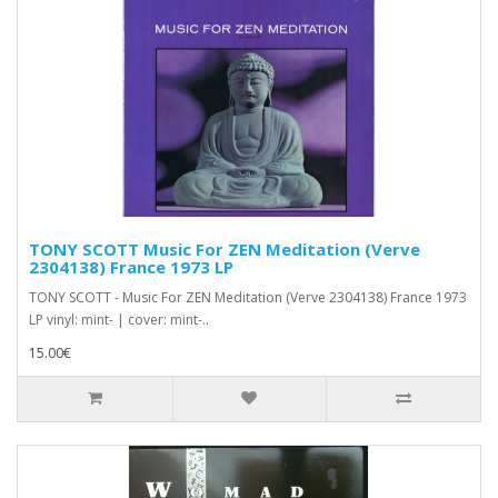
TONY SCOTT Music For ZEN Meditation (Verve
2304138) France 1973 LP
TONY SCOTT - Music For ZEN Meditation (Verve 2304138) France 1973
LP vinyl: mint- | cover: mint-..
15.00€