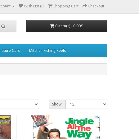
ccount
Wish List (0)
Shopping Cart
Checkout
0 item(s) - 0.00€
iature Cars
Mitchell Fishing Reels
Show: