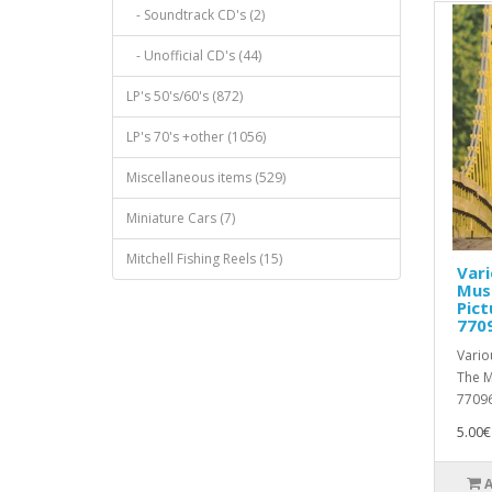
- Soundtrack CD's (2)
- Unofficial CD's (44)
LP's 50's/60's (872)
LP's 70's +other (1056)
Miscellaneous items (529)
Miniature Cars (7)
Mitchell Fishing Reels (15)
Vari
Mus
Pict
770
Vario
The M
77096
5.00€