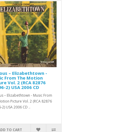
ous ‎– Elizabethtown -
ic From The Motion
ure Vol. 2 (RCA ‎82876
96-2) USA 2006 CD
us ‎– Elizabethtown - Music From
otion Picture Vol. 2 (RCA ‎82876
-2) USA 2006 CD ..
ADD TO CART