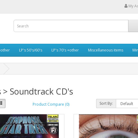
My A
+other
LP's 50's/60's
LP's 70's +other
Miscellaneous items
Min
 > Soundtrack CD's
Sort By:
Product Compare (0)