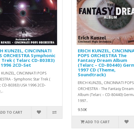
CH KUNZEL, CINCINNATI
ERICH KUNZEL, CINCINNA
S ORCHESTRA Symphonic
POPS ORCHESTRA ‎The
 Trek ( Telarc CD-80383)
Fantasy Dream Album
 1996 2CD-Set
(Telarc ‎– CD-80440) Ger
1997 CD (Theme,
 KUNZEL, CINCINNATI POPS
Soundtrack)
STRA - Symphonic Star Trek (
ERICH KUNZEL, CINCINNATI POPS
c CD-80383) USA 1996 2CD-
ORCHESTRA - ‎The Fantasy Dream
..
Album (Telarc ‎– CD-80440) Germ
1997..
9.50€
ADD TO CART
ADD TO CART