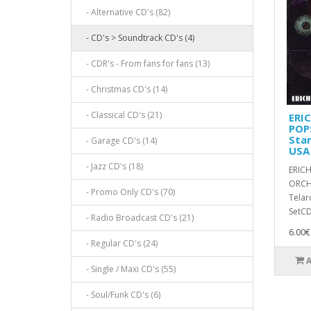
- Alternative CD's (82)
- CD's > Soundtrack CD's (4)
- CDR's - From fans for fans (13)
- Christmas CD's (14)
- Classical CD's (21)
ERI
POP
Star
- Garage CD's (14)
USA
- Jazz CD's (18)
ERICH
ORCHE
- Promo Only CD's (70)
Telar
SetCD,
- Radio Broadcast CD's (21)
6.00€
- Regular CD's (24)
- Single / Maxi CD's (55)
- Soul/Funk CD's (6)