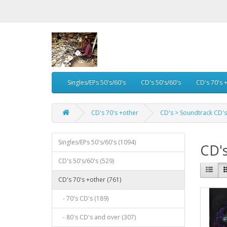
Singles/EPs 50's/60's
CD's 50's/60's
CD's 70's 
CD's 70's +other
CD's > Soundtrack CD's
Singles/EPs 50's/60's (1094)
CD's
CD's 50's/60's (529)
CD's 70's +other (761)
- 70's CD's (189)
- 80's CD's and over (307)