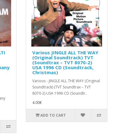
TI
Various JINGLE ALL THE WAY
(Original Soundtrack) TVT
(Soundtrax – TVT 8070-2)
many
USA 1996 CD (Soundtrack,
Christmas)
Various - JINGLE ALL THE WAY (Original
Soundtrack) (TVT Soundtrax – TVT
8070-2) USA 1996 CD (Soundtr..
any
4.00€
ADD TO CART