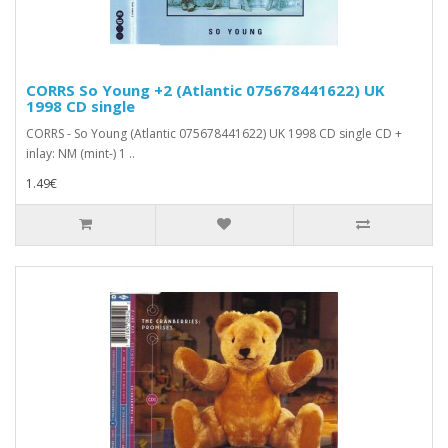
CORRS So Young +2 (Atlantic 075678441622) UK
1998 CD single
CORRS - So Young (Atlantic 075678441622) UK 1998 CD single CD +
inlay: NM (mint-) 1 ..
1.49€