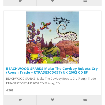
BEACHWOOD SPARKS Make The Cowboy Robots Cry
(Rough Trade ‎– RTRADESCD057) UK 2002 CD EP
BEACHWOOD SPARKS - Make The Cowboy Robots Cry (Rough Trade ‎–
RTRADESCD057) UK 2002 CD EP inlay, CD..
4.50€