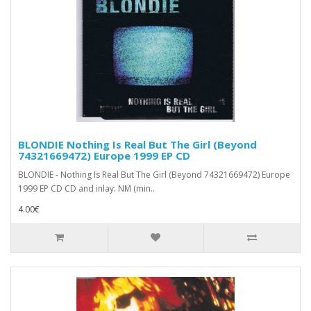
BLONDIE Nothing Is Real But The Girl (Beyond
74321669472) Europe 1999 EP CD
BLONDIE - Nothing Is Real But The Girl (Beyond 74321669472) Europe
1999 EP CD CD and inlay: NM (min..
4.00€