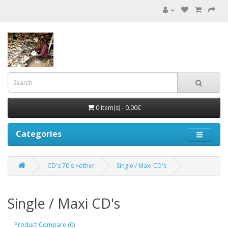
0 item(s) - 0.00€
Categories
CD's 70's +other
Single / Maxi CD's
Single / Maxi CD's
Product Compare (0)