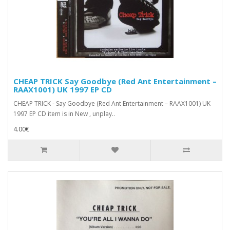
CHEAP TRICK Say Goodbye (Red Ant Entertainment ‎–
RAAX1001) UK 1997 EP CD
CHEAP TRICK - Say Goodbye (Red Ant Entertainment ‎– RAAX1001) UK
1997 EP CD item is in New , unplay..
4.00€