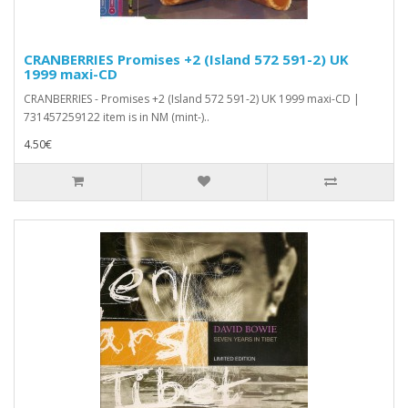
CRANBERRIES Promises +2 (Island 572 591-2) UK
1999 maxi-CD
CRANBERRIES - Promises +2 (Island 572 591-2) UK 1999 maxi-CD |
731457259122 item is in NM (mint-)..
4.50€