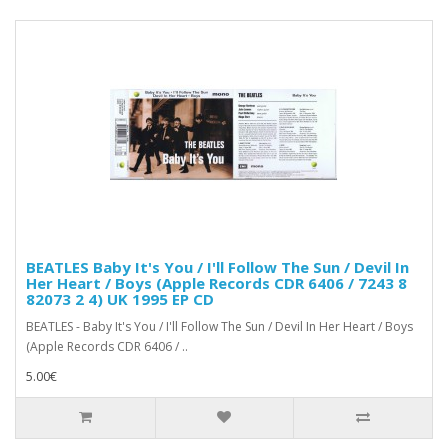
BEATLES Baby It's You / I'll Follow The Sun / Devil In
Her Heart / Boys (Apple Records CDR 6406 / 7243 8
82073 2 4) UK 1995 EP CD
BEATLES - Baby It's You / I'll Follow The Sun / Devil In Her Heart / Boys
(Apple Records CDR 6406 / ..
5.00€