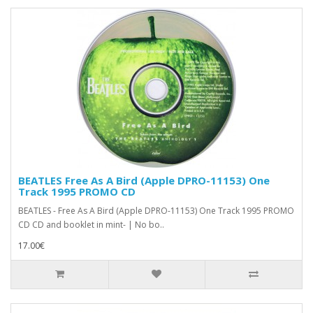
BEATLES Free As A Bird (Apple DPRO-11153) One
Track 1995 PROMO CD
BEATLES - Free As A Bird (Apple DPRO-11153) One Track 1995 PROMO
CD CD and booklet in mint- | No bo..
17.00€