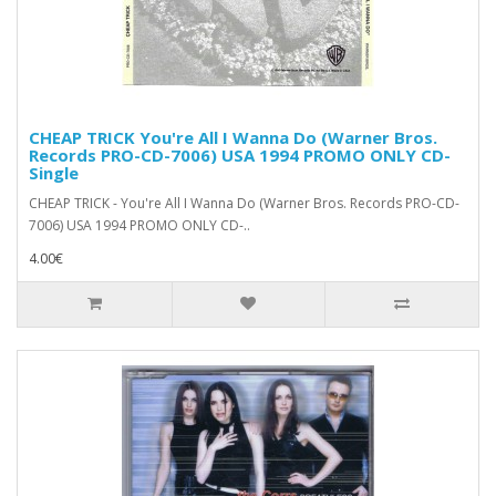
CHEAP TRICK You're All I Wanna Do (Warner Bros.
Records ‎PRO-CD-7006) USA 1994 PROMO ONLY CD-
Single
CHEAP TRICK - You're All I Wanna Do (Warner Bros. Records ‎PRO-CD-
7006) USA 1994 PROMO ONLY CD-..
4.00€