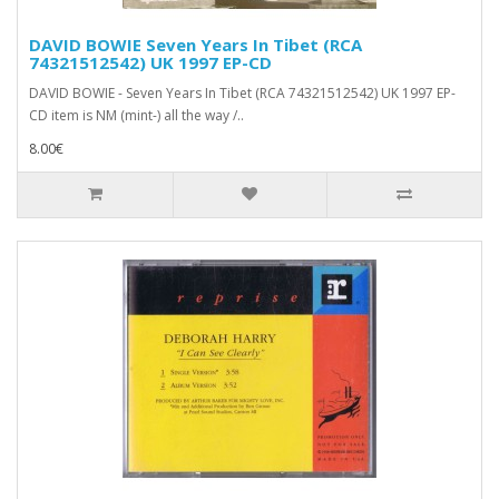
DAVID BOWIE Seven Years In Tibet (RCA
74321512542) UK 1997 EP-CD
DAVID BOWIE - Seven Years In Tibet (RCA 74321512542) UK 1997 EP-
CD item is NM (mint-) all the way /..
8.00€