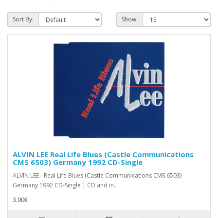
Sort By:
Show:
ALVIN LEE Real Life Blues (Castle Communications
CMS 6503) Germany 1992 CD-Single
ALVIN LEE - Real Life Blues (Castle Communications CMS 6503)
Germany 1992 CD-Single | CD and in..
3.00€