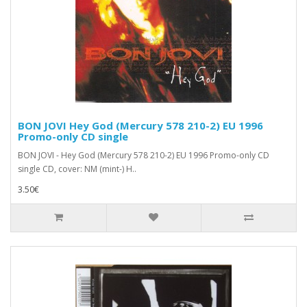
BON JOVI Hey God (Mercury 578 210-2) EU 1996
Promo-only CD single
BON JOVI - Hey God (Mercury 578 210-2) EU 1996 Promo-only CD
single CD, cover: NM (mint-) H..
3.50€