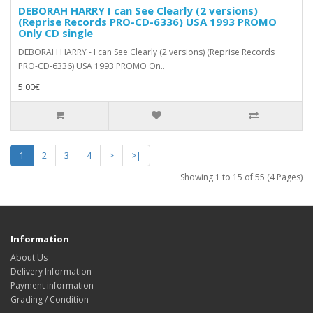
DEBORAH HARRY I can See Clearly (2 versions)
(Reprise Records ‎PRO-CD-6336) USA 1993 PROMO
Only CD single
DEBORAH HARRY - I can See Clearly (2 versions) (Reprise Records
‎PRO-CD-6336) USA 1993 PROMO On..
5.00€
1
2
3
4
>
>|
Showing 1 to 15 of 55 (4 Pages)
Information
About Us
Delivery Information
Payment information
Grading / Condition