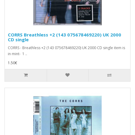
CORRS Breathless +2 (143 075678469220) UK 2000
CD single
CORRS - Breathless +2 (143 075678469220) UK 2000 CD single item is
in mint- 1 ..
1.50€