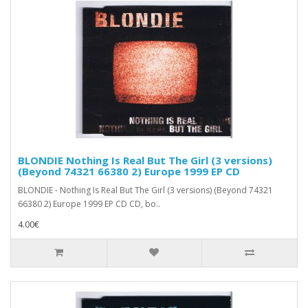
BLONDIE Nothing Is Real But The Girl (3 versions)
(Beyond 74321 66380 2) Europe 1999 EP CD
BLONDIE - Nothing Is Real But The Girl (3 versions) (Beyond 74321
66380 2) Europe 1999 EP CD CD, bo..
4.00€