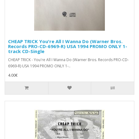
CHEAP TRICK You're All I Wanna Do (Warner Bros.
Records PRO-CD-6969-R) USA 1994 PROMO ONLY 1-
track CD-Single
CHEAP TRICK - You're All I Wanna Do (Warner Bros. Records PRO-CD-
6969-R) USA 1994 PROMO ONLY 1-..
4.00€