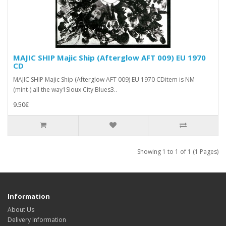
MAJIC SHIP Majic Ship (Afterglow AFT 009) EU 1970
CD
MAJIC SHIP Majic Ship (Afterglow AFT 009) EU 1970 CDitem is NM
(mint-) all the way1Sioux City Blues3..
9.50€
Showing 1 to 1 of 1 (1 Pages)
Information
About Us
Delivery Information