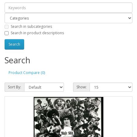
Search in subcategories
Search in product descriptions
Search
Product Compare (0)
Sort By:
Show: