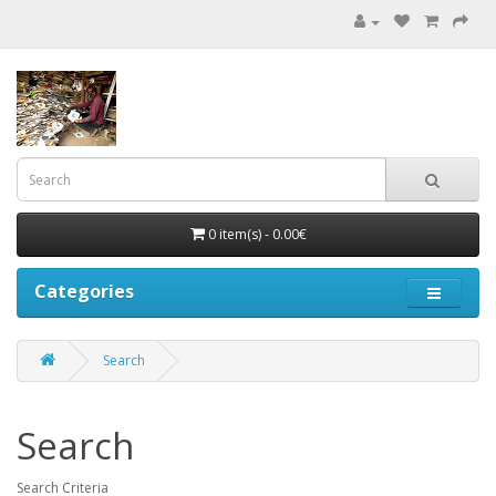
0 item(s) - 0.00€
Categories
Search
Search
Search Criteria