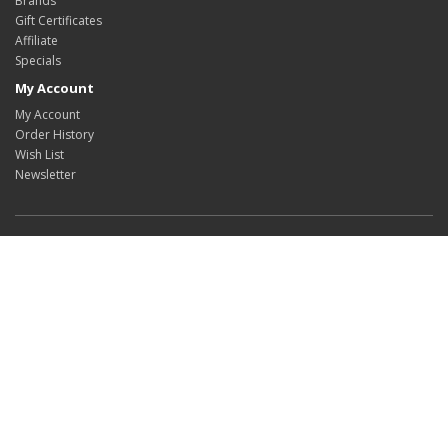
Brands
Gift Certificates
Affiliate
Specials
My Account
My Account
Order History
Wish List
Newsletter