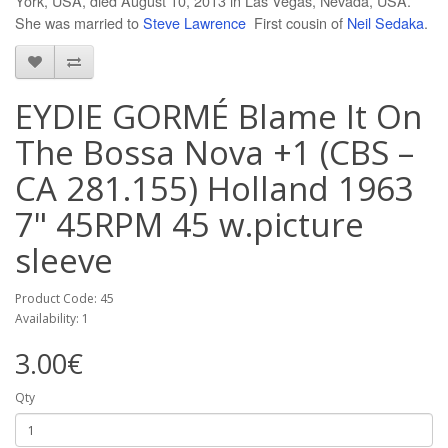
York, USA, died August 10, 2013 in Las Vegas, Nevada, USA.
She was married to
Steve Lawrence
First cousin of
Neil Sedaka
.
EYDIE GORMÉ Blame It On
The Bossa Nova +1 (CBS –
CA 281.155) Holland 1963
7" 45RPM 45 w.picture
sleeve
Product Code: 45
Availability: 1
3.00€
Qty