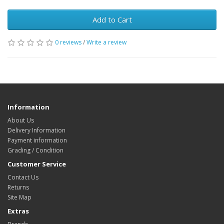
Add to Cart
0 reviews
/
Write a review
Information
About Us
Delivery Information
Payment information
Grading / Condition
Customer Service
Contact Us
Returns
Site Map
Extras