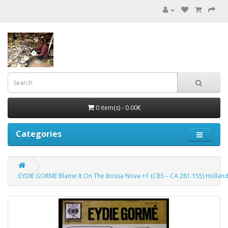
0 item(s) - 0.00€
Categories
EYDIE GORMÉ Blame It On The Bossa Nova +1 (CBS – CA 281.155) Holland