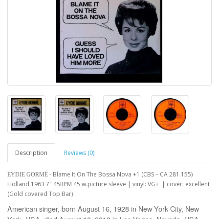
Description
Reviews (0)
- Blame It On The Bossa Nova +1 (CBS – CA 281.155)
EYDIE GORMÉ
Holland 1963 7" 45RPM 45 w.picture sleeve | vinyl: VG+ | cover: excellent
(Gold covered Top Bar)
American singer, born August 16, 1928 in New York City, New