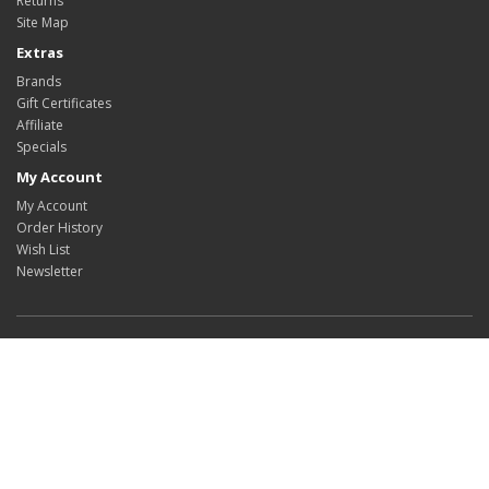
Returns
Site Map
Extras
Brands
Gift Certificates
Affiliate
Specials
My Account
My Account
Order History
Wish List
Newsletter