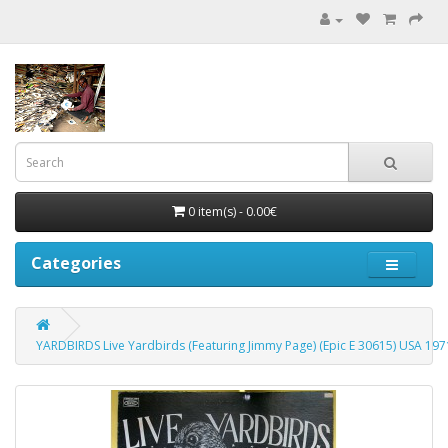
0 item(s) - 0.00€
Categories
YARDBIRDS Live Yardbirds (Featuring Jimmy Page) (Epic E 30615) USA 19