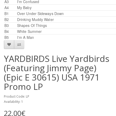
A3
I'm Confused
A4
My Baby
B1
Over Under Sideways Down
B2
Drinking Muddy Water
B3
Shapes Of Things
B4
White Summer
B5
I'm A Man
YARDBIRDS Live Yardbirds
(Featuring Jimmy Page)
(Epic E 30615) USA 1971
Promo LP
Product Code: LP
Availability: 1
22.00€