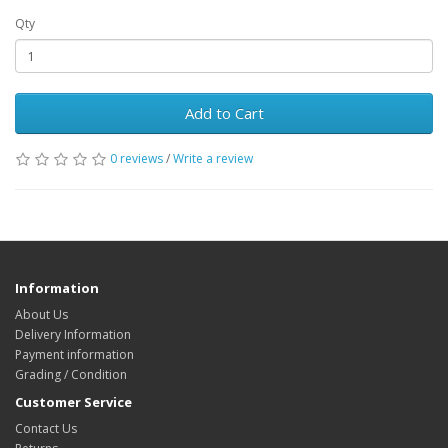
Qty
Add to Cart
0 reviews
/
Write a review
Information
About Us
Delivery Information
Payment information
Grading / Condition
Customer Service
Contact Us