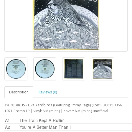
Description
Reviews (0)
- Live Yardbirds (Featuring Jimmy Page) (Epic E 30615) USA
YARDBIRDS
1971 Promo LP | vinyl: NM (mint-) | cover: NM (mint-) unofficial
A1
The Train Kept A-Rollin'
A2
You're A Better Man Than I